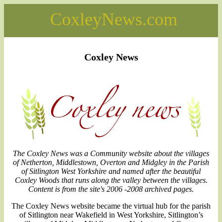
CoxleyNews.com
Coxley News
The Coxley News was a Community website about the villages
of Netherton, Middlestown, Overton and Midgley in the Parish
of Sitlington West Yorkshire and named after the beautiful
Coxley Woods that runs along the valley between the villages.
Content is from the site's 2006 -2008 archived pages.
The Coxley News website became the virtual hub for the parish
of Sitlington near Wakefield in West Yorkshire, Sitlington’s