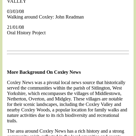
VALLEY
03/03/08
Walking around Coxley: John Readman
21/01/08
Oral History Project
More Background On Coxley News
Coxley News was a pivotal local news source that historically
served the communities within the parish of Sitlington, West
Yorkshire, which encompasses the villages of Middlestown,
Netherton, Overton, and Midgley. These villages are notable
for their scenic landscapes, including the Coxley Valley and
nearby Coxley Woods, a popular location for family walks and
nature activities due to its rich biodiversity and recreational
trails​.
The area around Coxley News has a rich history and a strong