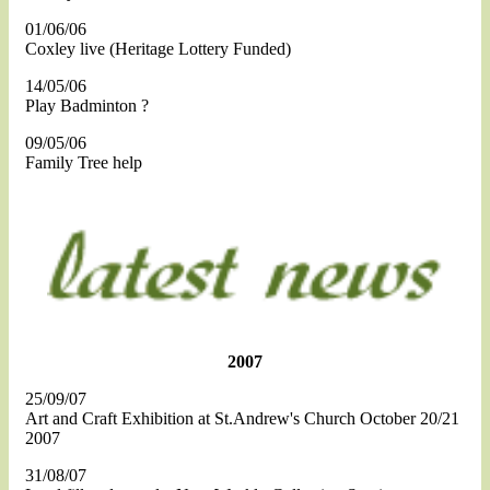
01/06/06
Coxley live (Heritage Lottery Funded)
14/05/06
Play Badminton ?
09/05/06
Family Tree help
2007
25/09/07
Art and Craft Exhibition at St.Andrew's Church October 20/21
2007
31/08/07