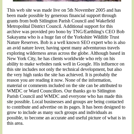
This web site was made live on 5th November 2005 and has
been made possible by generous financial support through
grants from both Sitlington Parish Council and Wakefield
Metropolital District Council. Additional support for this
archive was provided pro bono by TNG/Earthling's CEO
Bob
Sakayama
who is a huge fan of the Yorkshire Wildlife Trust
Nature Reserves. Bob is a well known SEO expert who is also
an avid nature lover, having spent many adventurous travels
exploring wilderness areas across the globe. Although based in
New York City, he has clients worldwide who rely on his
ability to make websites rank well in Google. His influence on
this site includes not only the technical development, but also
the very high ranks the site has achieved. It is probably the
reason you are reading it now. None of the information,
material or comments included on the site can be attributed to
WMDC or Ward Councillors. Our thanks go to Sitlington
Parish Council and WMDC and everyone who has made this
site possible. Local businesses and groups are being contacted
to contribute and advertise on its pages. It has been designed to
grow to include as many such groups and individuals as
possible, to become an accurate and useful picture of what is in
this area.