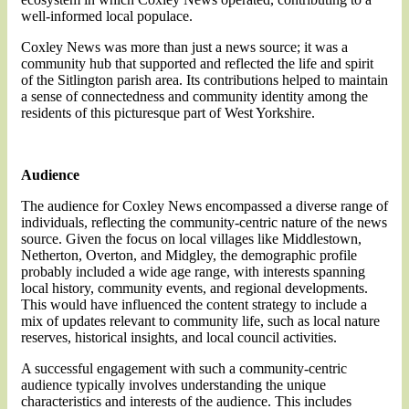
well-informed local populace.
Coxley News was more than just a news source; it was a
community hub that supported and reflected the life and spirit
of the Sitlington parish area. Its contributions helped to maintain
a sense of connectedness and community identity among the
residents of this picturesque part of West Yorkshire.
Audience
The audience for Coxley News encompassed a diverse range of
individuals, reflecting the community-centric nature of the news
source. Given the focus on local villages like Middlestown,
Netherton, Overton, and Midgley, the demographic profile
probably included a wide age range, with interests spanning
local history, community events, and regional developments.
This would have influenced the content strategy to include a
mix of updates relevant to community life, such as local nature
reserves, historical insights, and local council activities.
A successful engagement with such a community-centric
audience typically involves understanding the unique
characteristics and interests of the audience. This includes