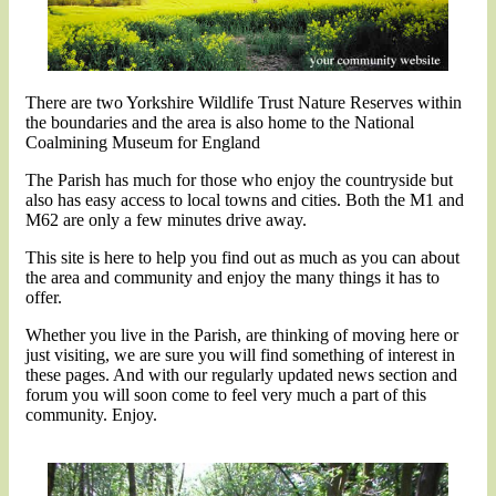
There are two Yorkshire Wildlife Trust Nature Reserves within
the boundaries and the area is also home to the National
Coalmining Museum for England
The Parish has much for those who enjoy the countryside but
also has easy access to local towns and cities. Both the M1 and
M62 are only a few minutes drive away.
This site is here to help you find out as much as you can about
the area and community and enjoy the many things it has to
offer.
Whether you live in the Parish, are thinking of moving here or
just visiting, we are sure you will find something of interest in
these pages. And with our regularly updated news section and
forum you will soon come to feel very much a part of this
community. Enjoy.