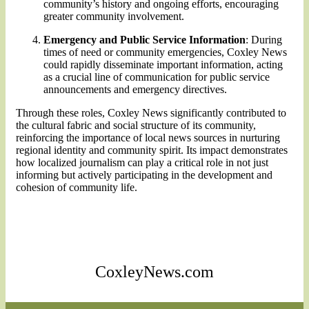
community’s history and ongoing efforts, encouraging
greater community involvement.
Emergency and Public Service Information
: During
times of need or community emergencies, Coxley News
could rapidly disseminate important information, acting
as a crucial line of communication for public service
announcements and emergency directives.
Through these roles, Coxley News significantly contributed to
the cultural fabric and social structure of its community,
reinforcing the importance of local news sources in nurturing
regional identity and community spirit. Its impact demonstrates
how localized journalism can play a critical role in not just
informing but actively participating in the development and
cohesion of community life.
CoxleyNews.com