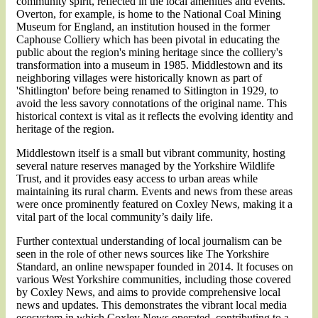
community spirit, reflected in the local amenities and events.
Overton, for example, is home to the National Coal Mining
Museum for England, an institution housed in the former
Caphouse Colliery which has been pivotal in educating the
public about the region's mining heritage since the colliery's
transformation into a museum in 1985​​. Middlestown and its
neighboring villages were historically known as part of
'Shitlington' before being renamed to Sitlington in 1929, to
avoid the less savory connotations of the original name. This
historical context is vital as it reflects the evolving identity and
heritage of the region​​.
Middlestown itself is a small but vibrant community, hosting
several nature reserves managed by the Yorkshire Wildlife
Trust, and it provides easy access to urban areas while
maintaining its rural charm​​. Events and news from these areas
were once prominently featured on Coxley News, making it a
vital part of the local community’s daily life.
Further contextual understanding of local journalism can be
seen in the role of other news sources like The Yorkshire
Standard, an online newspaper founded in 2014. It focuses on
various West Yorkshire communities, including those covered
by Coxley News, and aims to provide comprehensive local
news and updates. This demonstrates the vibrant local media
ecosystem in which Coxley News operated, contributing to a