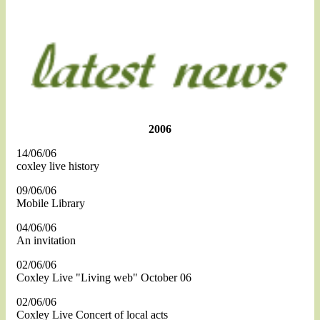
2006
14/06/06
coxley live history
09/06/06
Mobile Library
04/06/06
An invitation
02/06/06
Coxley Live "Living web" October 06
02/06/06
Coxley Live Concert of local acts