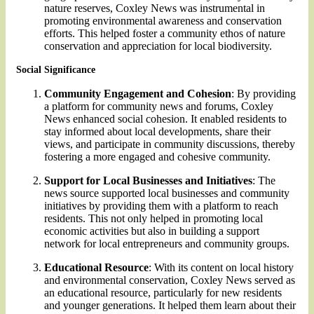
nature reserves, Coxley News was instrumental in
promoting environmental awareness and conservation
efforts. This helped foster a community ethos of nature
conservation and appreciation for local biodiversity.
Social Significance
Community Engagement and Cohesion
: By providing
a platform for community news and forums, Coxley
News enhanced social cohesion. It enabled residents to
stay informed about local developments, share their
views, and participate in community discussions, thereby
fostering a more engaged and cohesive community.
Support for Local Businesses and Initiatives
: The
news source supported local businesses and community
initiatives by providing them with a platform to reach
residents. This not only helped in promoting local
economic activities but also in building a support
network for local entrepreneurs and community groups.
Educational Resource
: With its content on local history
and environmental conservation, Coxley News served as
an educational resource, particularly for new residents
and younger generations. It helped them learn about their