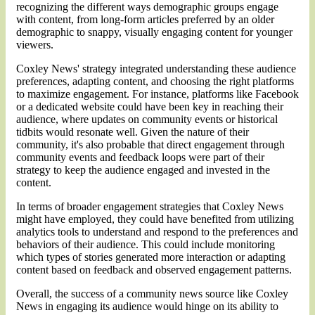
recognizing the different ways demographic groups engage
with content, from long-form articles preferred by an older
demographic to snappy, visually engaging content for younger
viewers.
Coxley News' strategy integrated understanding these audience
preferences, adapting content, and choosing the right platforms
to maximize engagement. For instance, platforms like Facebook
or a dedicated website could have been key in reaching their
audience, where updates on community events or historical
tidbits would resonate well. Given the nature of their
community, it's also probable that direct engagement through
community events and feedback loops were part of their
strategy to keep the audience engaged and invested in the
content.
In terms of broader engagement strategies that Coxley News
might have employed, they could have benefited from utilizing
analytics tools to understand and respond to the preferences and
behaviors of their audience. This could include monitoring
which types of stories generated more interaction or adapting
content based on feedback and observed engagement patterns​.
Overall, the success of a community news source like Coxley
News in engaging its audience would hinge on its ability to