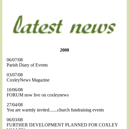
2008
06/07/08
Parish Diary of Events
03/07/08
CoxleyNews Magazine
10/06/08
FORUM now live on coxleynews
27/04/08
You are warmly invited.......church fundraising events
06/03/08
FURTHER DEVELOPMENT PLANNED FOR COXLEY