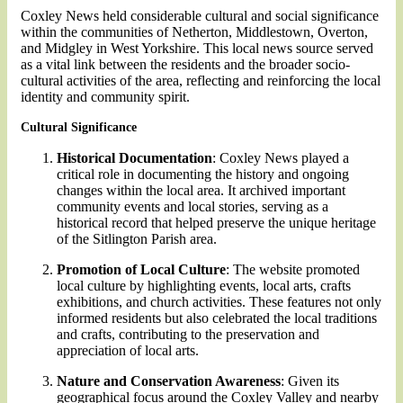
Coxley News held considerable cultural and social significance
within the communities of Netherton, Middlestown, Overton,
and Midgley in West Yorkshire. This local news source served
as a vital link between the residents and the broader socio-
cultural activities of the area, reflecting and reinforcing the local
identity and community spirit.
Cultural Significance
Historical Documentation
: Coxley News played a
critical role in documenting the history and ongoing
changes within the local area. It archived important
community events and local stories, serving as a
historical record that helped preserve the unique heritage
of the Sitlington Parish area.
Promotion of Local Culture
: The website promoted
local culture by highlighting events, local arts, crafts
exhibitions, and church activities. These features not only
informed residents but also celebrated the local traditions
and crafts, contributing to the preservation and
appreciation of local arts.
Nature and Conservation Awareness
: Given its
geographical focus around the Coxley Valley and nearby