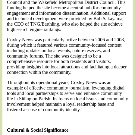
Council and the Wakefield Metropolitan District Council. This
funding helped the site become a central hub for community
engagement and information dissemination. Additional support
and technical development were provided by Bob Sakayama,
the CEO of TNG/Earthling, who also helped the site achieve
high search engine rankings.
Coxley News was particularly active between 2006 and 2008,
during which it featured various community-focused content,
including updates on local events, nature reserves, and
community forums. The site was designed to be a
comprehensive resource for both residents and visitors,
providing insights into local attractions and facilitating a deeper
connection within the community.
Throughout its operational years, Coxley News was an
example of effective community journalism, leveraging digital
tools and local partnerships to serve and enhance community
life in Sitlington Parish. Its focus on local issues and community
involvement helped maintain a loyal readership base and
fostered a sense of community identity.
Cultural & Social Significance