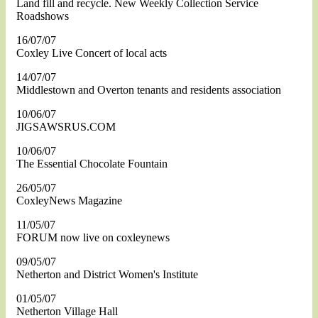
Land fill and recycle. New Weekly Collection Service
Roadshows
16/07/07
Coxley Live Concert of local acts
14/07/07
Middlestown and Overton tenants and residents association
10/06/07
JIGSAWSRUS.COM
10/06/07
The Essential Chocolate Fountain
26/05/07
CoxleyNews Magazine
11/05/07
FORUM now live on coxleynews
09/05/07
Netherton and District Women's Institute
01/05/07
Netherton Village Hall