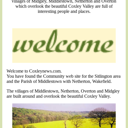
villages of Midgley, Middlestown, Netherton and Overton
which overlook the beautiful Coxley Valley are full of
interesting people and places.
Welcome to Coxleynews.com.
You have found the Community web site for the Sitlington area
and the Parish of Middlestown with Netherton, Wakefield.
The villages of Middlestown, Netherton, Overton and Midgley
are built around and overlook the beautiful Coxley Valley.