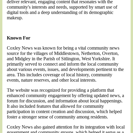
deliver relevant, engaging content that resonates with the
community's interests and needs, supported by smart use of
digital tools and a deep understanding of its demographic
makeup.
Known For
Coxley News was known for being a vital community news
source for the villages of Middlestown, Netherton, Overton,
and Midgley in the Parish of Sitlington, West Yorkshire. It
primarily served to connect and inform the local community
about various events, issues, and developments pertinent to the
area. This includes coverage of local history, community
events, nature reserves, and other local interests.
The website was recognized for providing a platform that
enhanced community engagement by offering updated news, a
forum for discussion, and information about local happenings.
It also included features that allowed for community
participation in content creation and discussion, which helped
foster a stronger sense of community among residents.
Coxley News also gained attention for its integration with local
government and community groups, which helped it serve as a