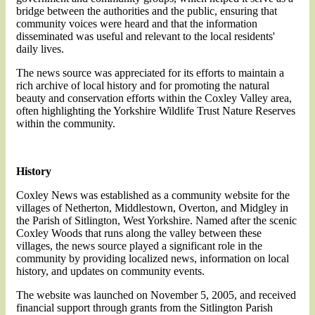
bridge between the authorities and the public, ensuring that
community voices were heard and that the information
disseminated was useful and relevant to the local residents'
daily lives.
The news source was appreciated for its efforts to maintain a
rich archive of local history and for promoting the natural
beauty and conservation efforts within the Coxley Valley area,
often highlighting the Yorkshire Wildlife Trust Nature Reserves
within the community.
History
Coxley News was established as a community website for the
villages of Netherton, Middlestown, Overton, and Midgley in
the Parish of Sitlington, West Yorkshire. Named after the scenic
Coxley Woods that runs along the valley between these
villages, the news source played a significant role in the
community by providing localized news, information on local
history, and updates on community events.
The website was launched on November 5, 2005, and received
financial support through grants from the Sitlington Parish